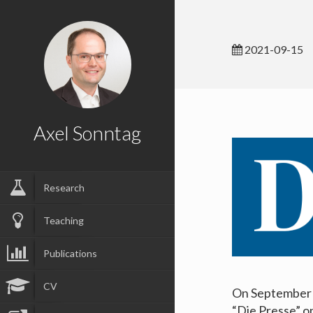
2021-09-15
Axel Sonntag
Research
Teaching
Publications
CV
On September 6
“Die Presse” o