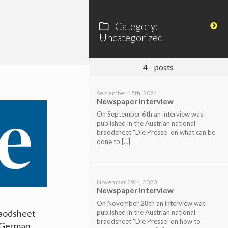
Category:
Uncategorized
4
posts
September 15th, 2021
Newspaper Interview
On September 6th an interview was
published in the Austrian national
braodsheet “Die Presse” on what can be
done to […]
November 29th, 2020
Newspaper Interview
On November 28th an interview was
raodsheet
published in the Austrian national
braodsheet “Die Presse” on how to
n German