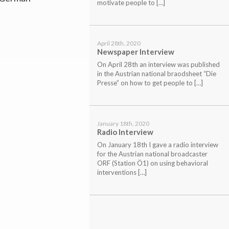
motivate people to […]
April 28th, 2020
Newspaper Interview
On April 28th an interview was published
in the Austrian national braodsheet “Die
Presse” on how to get people to […]
January 18th, 2020
Radio Interview
On January 18th I gave a radio interview
for the Austrian national broadcaster
ORF (Station Ö1) on using behavioral
interventions […]