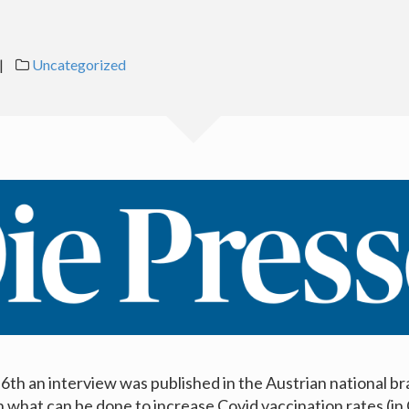
|
Uncategorized
th an interview was published in the Austrian national b
n what can be done to increase Covid vaccination rates (i