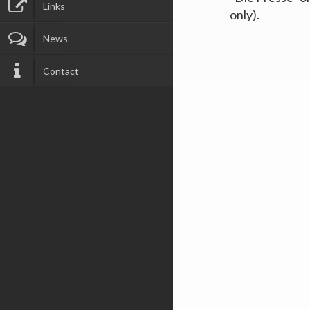
Links
only).
News
Contact