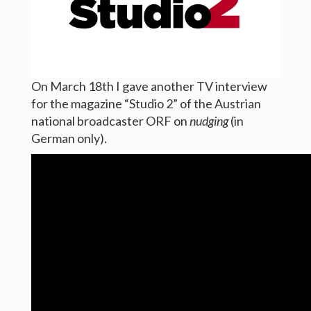
Links
News
Contact
On March 18th I gave another TV interview
for the magazine “Studio 2” of the Austrian
national broadcaster ORF on
nudging
(in
German only).
ⓒ Axel Sonntag