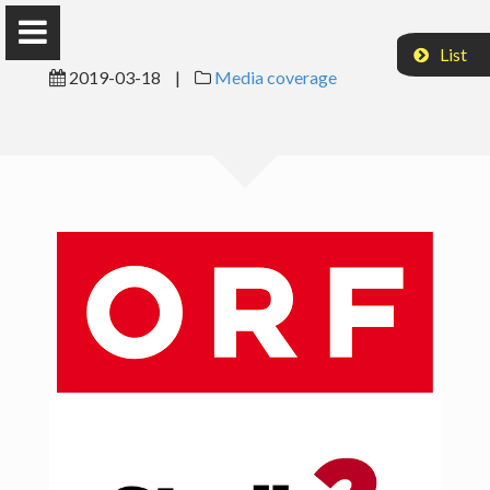
List
2019-03-18
|
Media coverage
Axel Sonntag
Research
Teaching
Publications
CV