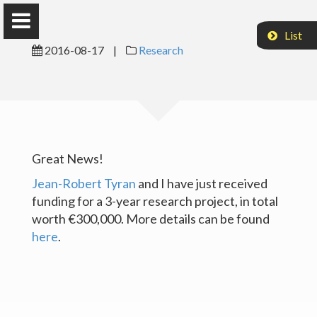
List
2016-08-17
|
Research
Axel Sonntag
Great News!
Jean-Robert Tyran
and I have just received
Research
funding for a 3-year research project, in total
worth €300,000. More details can be found
Teaching
here
.
Publications
CV