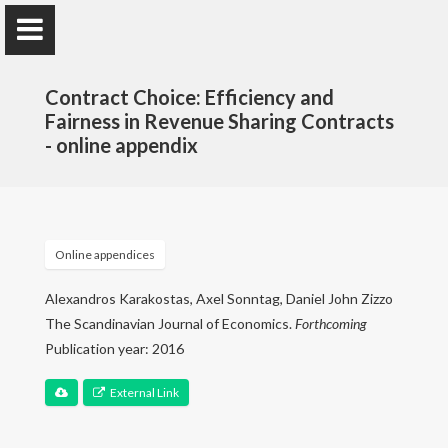
Contract Choice: Efficiency and
Fairness in Revenue Sharing Contracts
- online appendix
Axel Sonntag
Online appendices
Research
Alexandros Karakostas, Axel Sonntag, Daniel John Zizzo
Teaching
The Scandinavian Journal of Economics.
Forthcoming
Publication year: 2016
Publications
External Link
CV